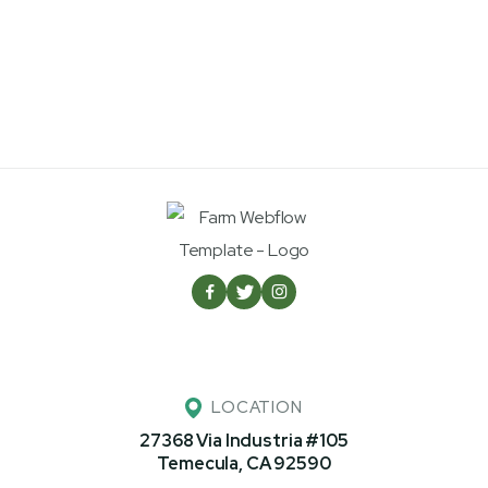



LOCATION
27368 Via Industria #105
Temecula, CA 92590