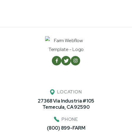



LOCATION
27368 Via Industria #105
Temecula, CA 92590
PHONE
(800) 899-FARM