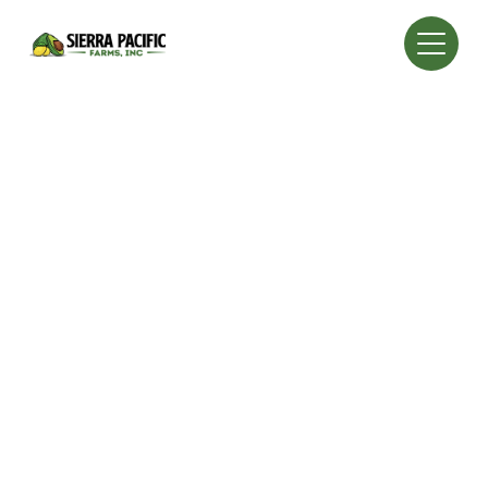
Property Analysis: Sierra Pacific Farms, Inc. offers
comprehensive analysis services for those interested
in buying existing groves, bare land for development,
or groves needing an overhaul.
Experience: Leveraging 30 years of experience in the