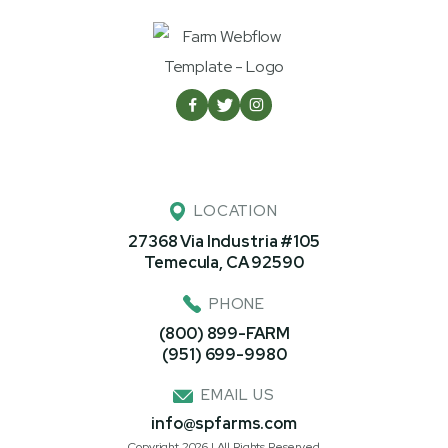



LOCATION
27368 Via Industria #105
Temecula, CA 92590
PHONE
(800) 899-FARM
(951) 699-9980
EMAIL US
info@spfarms.com
Copyright 2026 | All Rights Reserved