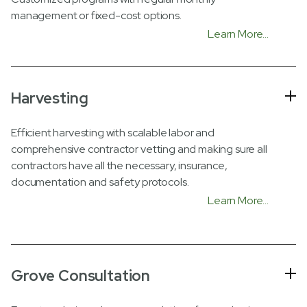
management or fixed-cost options.
Learn More...
Harvesting
Efficient harvesting with scalable labor and
comprehensive contractor vetting and making sure all
contractors have all the necessary, insurance,
documentation and safety protocols.
Learn More...
Grove Consultation