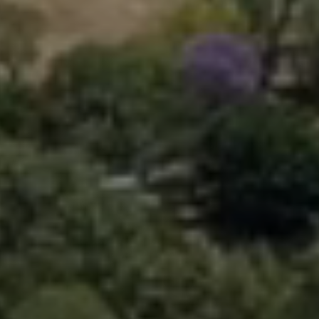
Learn More

Contact Us