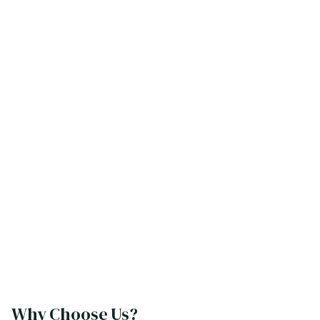
Why Choose Us?