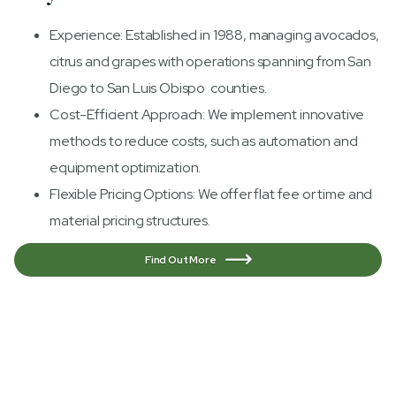
Experience: Established in 1988, managing avocados,
citrus and grapes with operations spanning from San
Diego to San Luis Obispo counties.
Cost-Efficient Approach: We implement innovative
methods to reduce costs, such as automation and
equipment optimization.
Flexible Pricing Options: We offer flat fee or time and
material pricing structures.
Find Out More
