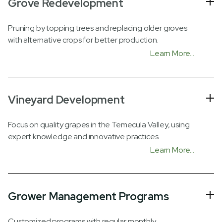
Grove Redevelopment
Pruning by topping trees and replacing older groves
with alternative crops for better production.
Learn More...
Vineyard Development
Focus on quality grapes in the Temecula Valley, using
expert knowledge and innovative practices.
Learn More...
Grower Management Programs
Customized programs with regular monthly