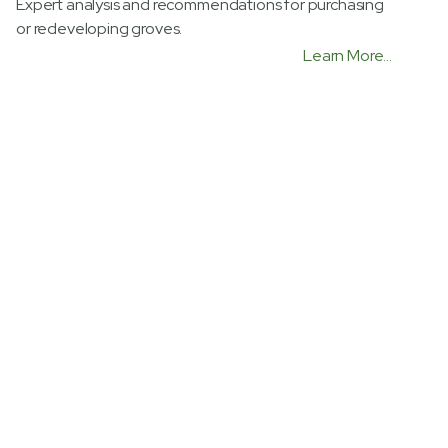
Expert analysis and recommendations for purchasing
or redeveloping groves.
Learn More...
Water Conservation
Advanced irrigation technologies and evaluations to
save up to 15%-20% on water usage.
Learn More...
Government Regulations
Expertise in managing compliance with Food Safety
Act, Irrigated Lands Act, and ACP Programs.
Learn More...