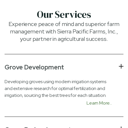
Our Services
Experience peace of mind and superior farm
management with Sierra Pacific Farms, Inc.,
your partner in agricultural success.
Grove Development
Developing groves using modern irrigation systems
and extensive research for optimal fertilization and
irrigation, sourcing the best trees for each situation.
Learn More...